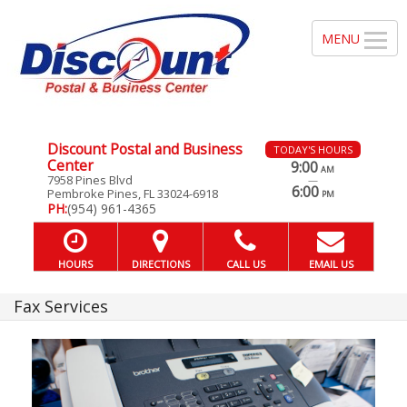
Discount Postal and Business
TODAY'S HOURS
Center
9:00
AM
7958 Pines Blvd
—
6:00
Pembroke Pines, FL 33024-6918
PM
PH:
(954) 961-4365
HOURS
DIRECTIONS
CALL US
EMAIL US
Fax Services