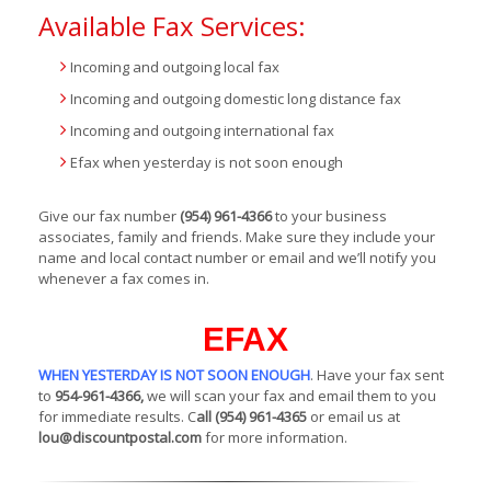
Available Fax Services:
Incoming and outgoing local fax
Incoming and outgoing domestic long distance fax
Incoming and outgoing international fax
Efax when yesterday is not soon enough
Give our fax number
(954) 961-4366
to your business
associates, family and friends. Make sure they include your
name and local contact number or email and we’ll notify you
whenever a fax comes in.
EFAX
WHEN YESTERDAY IS NOT SOON ENOUGH
. Have your fax sent
to
954-961-4366,
we will scan your fax and email them to you
for immediate results. C
all (954) 961-4365
or email us at
lou@discountpostal.com
for more information.