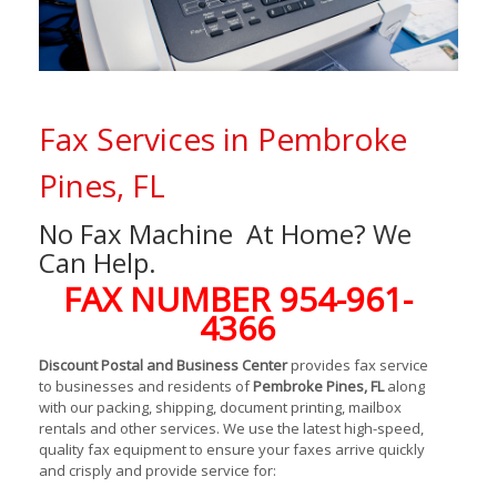
Fax Services in Pembroke
Pines, FL
No Fax Machine At Home? We
Can Help.
FAX NUMBER 954-961-
4366
Discount Postal and Business Center
provides fax service
to businesses and residents of
Pembroke Pines, FL
along
with our packing, shipping, document printing, mailbox
rentals and other services. We use the latest high-speed,
quality fax equipment to ensure your faxes arrive quickly
and crisply and provide service for: