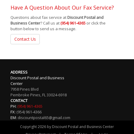
Have A Question About Our Fax Service?
Questions about fax service at
Discount Postal and
Business Center
? Call us at
(954) 961-4365
or click the
button below to send us a message.
Contact Us
ADDRESS
Discount Postal and Business
Center
7958 Pines Blvd
Pembroke Pines
,
FL
33024-6918
CONTACT
PH:
(954) 961-4365
FX:
(954) 961-4366
EM:
discountpostal65@gmail.com
Copyright 2026 by Discount Postal and Business Center